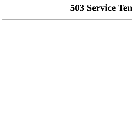
503 Service Te