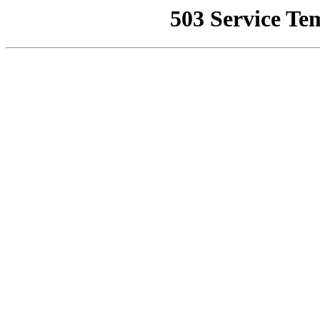
503 Service Te