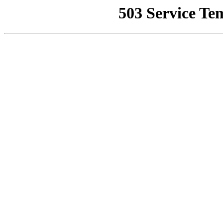
503 Service Te